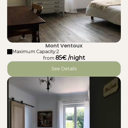
Mont Ventoux
Maximum Capacity:2
85€ /night
from
See Details