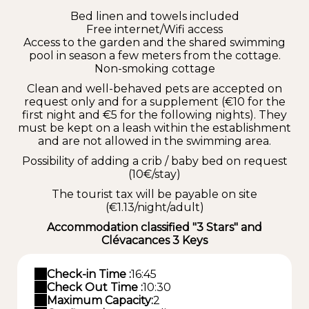
Bed linen and towels included
Free internet/Wifi access
Access to the garden and the shared swimming
pool in season a few meters from the cottage.
Non-smoking cottage
Clean and well-behaved pets are accepted on
request only and for a supplement (€10 for the
first night and €5 for the following nights). They
must be kept on a leash within the establishment
and are not allowed in the swimming area.
Possibility of adding a crib / baby bed on request
(10€/stay)
The tourist tax will be payable on site
(€1.13/night/adult)
Accommodation classified "3 Stars" and
Clévacances 3 Keys
Check-in Time :
16:45
Check Out Time :
10:30
Maximum Capacity:
2