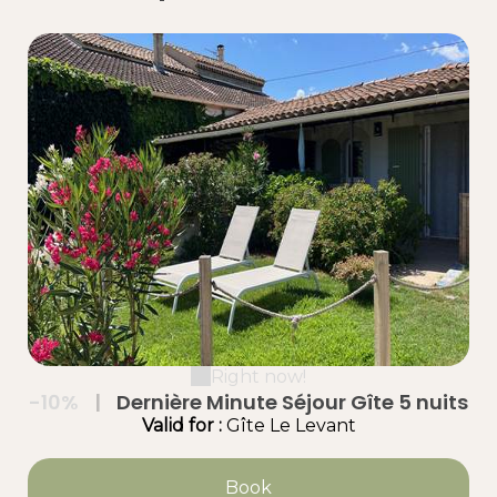
Right now!
-10%
|
Dernière Minute Séjour Gîte 5 nuits
Valid
for
:
Gîte Le Levant
Book