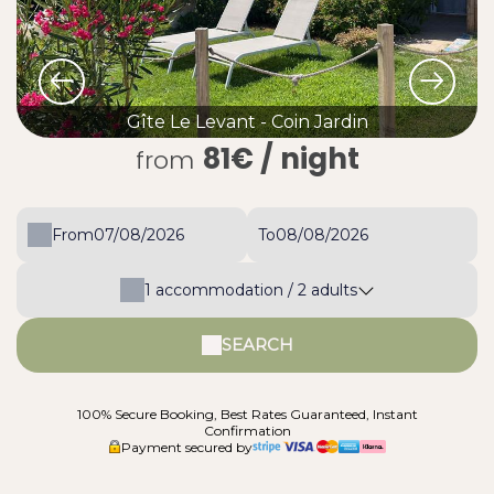
Gîte Le Levant - Coin Jardin
81€
/ night
from
From
To
1
accommodation /
2
adults
SEARCH
100% Secure Booking, Best Rates Guaranteed, Instant
Confirmation
Payment secured by