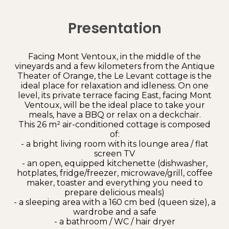
Presentation
Facing Mont Ventoux, in the middle of the
vineyards and a few kilometers from the Antique
Theater of Orange, the Le Levant cottage is the
ideal place for relaxation and idleness. On one
level, its private terrace facing East, facing Mont
Ventoux, will be the ideal place to take your
meals, have a BBQ or relax on a deckchair.
This 26 m² air-conditioned cottage is composed
of:
- a bright living room with its lounge area / flat
screen TV
- an open, equipped kitchenette (dishwasher,
hotplates, fridge/freezer, microwave/grill, coffee
maker, toaster and everything you need to
prepare delicious meals)
- a sleeping area with a 160 cm bed (queen size), a
wardrobe and a safe
- a bathroom / WC / hair dryer