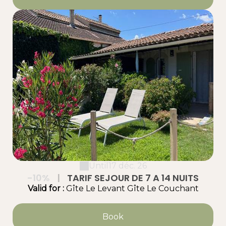
Until
17 déc. 26
-10%
|
TARIF SEJOUR DE 7 A 14 NUITS
Valid
for
:
Gîte Le Levant
Gîte Le Couchant
Book