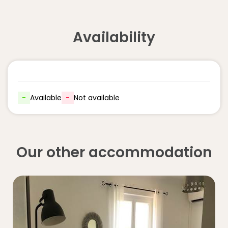
Availability
-
Available
-
Not available
Our other accommodation