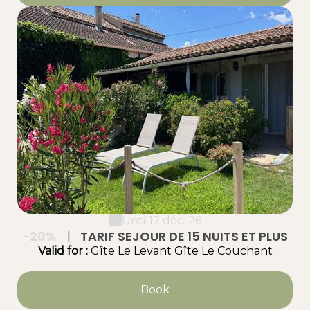
Until
17 déc. 26
-20%
|
TARIF SEJOUR DE 15 NUITS ET PLUS
Valid
for
:
Gîte Le Levant
Gîte Le Couchant
Book