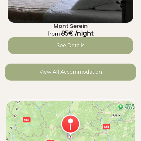
Mont Serein
85€ /night
from
See Details
View All Accommodation