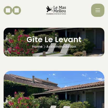
Gîte Le Levant
Home
Accommodation