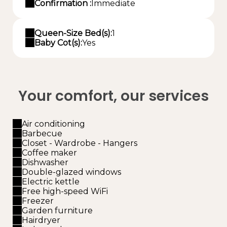
Confirmation :
Immediate
Queen-Size Bed(s):
1
Baby Cot(s):
Yes
Your comfort, our services
Air conditioning
Barbecue
Closet - Wardrobe - Hangers
Coffee maker
Dishwasher
Double-glazed windows
Electric kettle
Free high-speed WiFi
Freezer
Garden furniture
Hairdryer