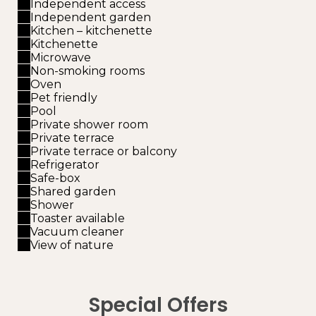
Independent access
Independent garden
Kitchen – kitchenette
Kitchenette
Microwave
Non-smoking rooms
Oven
Pet friendly
Pool
Private shower room
Private terrace
Private terrace or balcony
Refrigerator
Safe-box
Shared garden
Shower
Toaster available
Vacuum cleaner
View of nature
Special Offers