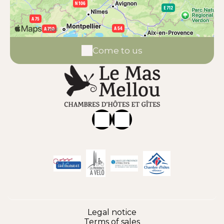
Come to us
Legal notice
Terms of sales